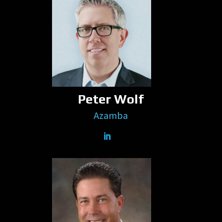
Peter Wolf
Azamba