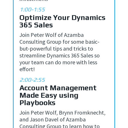
1:00-1:55
Optimize Your Dynamics
365 Sales
Join Peter Wolf of Azamba
Consulting Group for some basic-
but-powerful tips and tricks to
streamline Dynamics 365 Sales so
your team can do more with less
effort!
2:00-2:55
Account Management
Made Easy using
Playbooks
Join Peter Wolf, Brynn Fromknecht,
and Jason Davel of Azamba
Consulting Group to learn how to