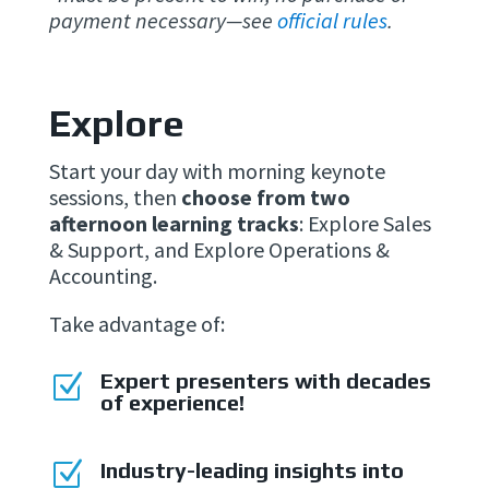
payment necessary—see
official rules
.
Explore
Start your day with morning keynote
sessions, then
choose from two
afternoon learning tracks
: Explore Sales
& Support, and Explore Operations &
Accounting.
Take advantage of:
Expert presenters with decades
Z
of experience!
Z
Industry-leading insights into