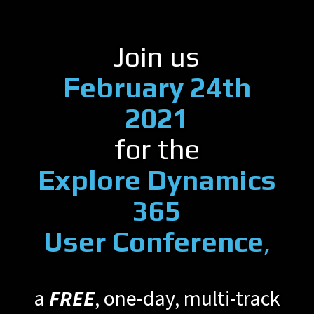
Join us
February 24th
2021
for the
Explore Dynamics
365
User Conference
,
a
FREE
, one-day, multi-track