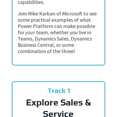
capabilities.
Join Mike Karban of Microsoft to see
some practical examples of what
Power Platform can make possible
for
your
team, whether you live in
Teams, Dynamics Sales, Dynamics
Business Central, or some
combination of the three!
Track 1
Explore Sales &
Service