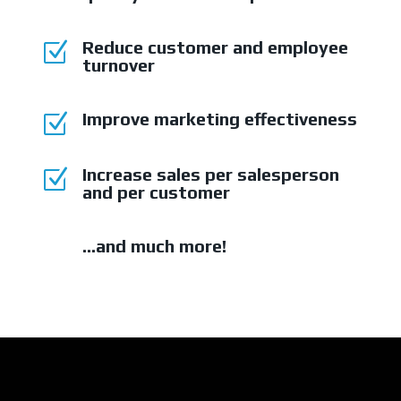
Reduce customer and employee
Z
turnover
Improve marketing effectiveness
Z
Increase sales per salesperson
Z
and per customer
...and much more!
Z