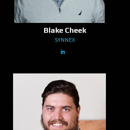
Blake Cheek
SYNNEX