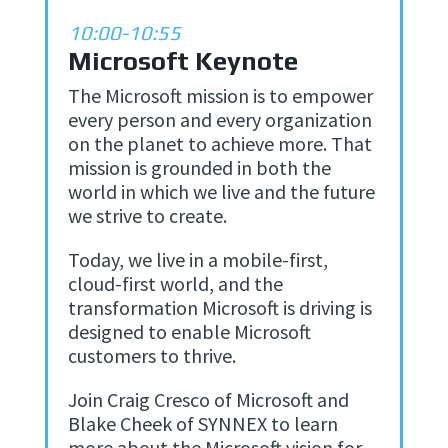
10:00-10:55
Microsoft Keynote
The Microsoft mission is to empower
every person and every organization
on the planet to achieve more. That
mission is grounded in both the
world in which we live and the future
we strive to create.
Today, we live in a mobile-first,
cloud-first world, and the
transformation Microsoft is driving is
designed to enable Microsoft
customers to thrive.
Join Craig Cresco of Microsoft and
Blake Cheek of SYNNEX to learn
more about the Microsoft vision for