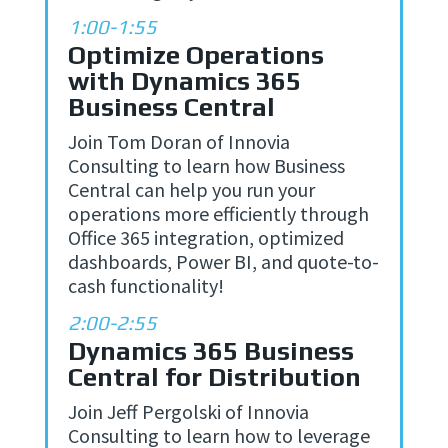
1:00-1:55
Optimize Operations
with Dynamics 365
Business Central
Join Tom Doran of Innovia
Consulting to learn how Business
Central can help you run your
operations more efficiently through
Office 365 integration, optimized
dashboards, Power BI, and quote-to-
cash functionality!
2:00-2:55
Dynamics 365 Business
Central for Distribution
Join Jeff Pergolski of Innovia
Consulting to learn how to
leverage