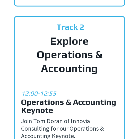
Track 2
Explore
Operations &
Accounting
12:00-12:55
Operations & Accounting
Keynote
Join Tom Doran of Innovia
Consulting for our Operations &
Accounting Keynote.