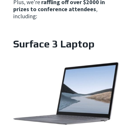
Plus, we're
raffling off over $2000 in
prizes to conference attendees
,
including:
Surface 3 Laptop