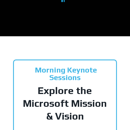
Morning Keynote
Sessions
Explore the
Microsoft Mission
& Vision