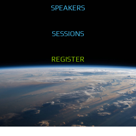
SPEAKERS
SESSIONS
REGISTER