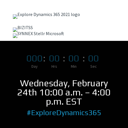
000
:
00
:
00
:
00
Day
Hrs
Min
Sec
Wednesday, February
24th 10:00 a.m. – 4:00
p.m. EST
#ExploreDynamics365