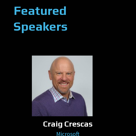
Featured
Speakers
Craig Crescas
Microsoft