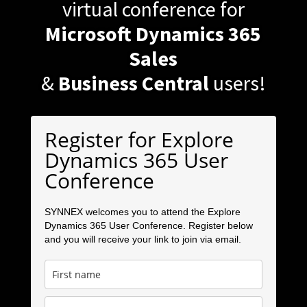
virtual conference for
Microsoft Dynamics 365
Sales
&
Business Central
users!
Register for Explore
Dynamics 365 User
Conference
SYNNEX welcomes you to attend the Explore
Dynamics 365 User Conference. Register below
and you will receive your link to join via email.