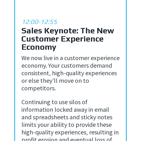
12:00-12:55
Sales Keynote: The New
Customer Experience
Economy
We now live in a customer experience
economy. Your customers demand
consistent, high-quality experiences
or else they’ll move on to
competitors.
Continuing to use silos of
information locked away in email
and spreadsheets and sticky notes
limits your ability to provide these
high-quality experiences, resulting in
profit erosion and eventual loss of