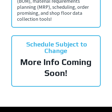
(BOM), material requirements
planning (MRP), scheduling, order
promising, and shop floor data
collection tools!
Schedule Subject to
Change
More Info Coming
Soon!