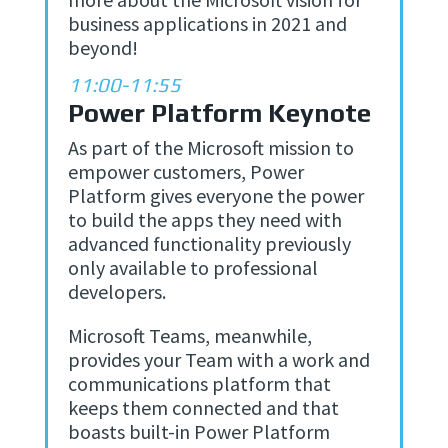
business applications in 2021 and
beyond!
11:00-11:55
Power Platform Keynote
As part of the Microsoft mission to
empower customers, Power
Platform gives everyone the power
to build the apps they need with
advanced functionality previously
only available to professional
developers.
Microsoft Teams, meanwhile,
provides your Team with a work and
communications platform that
keeps them connected and that
boasts built-in Power Platform