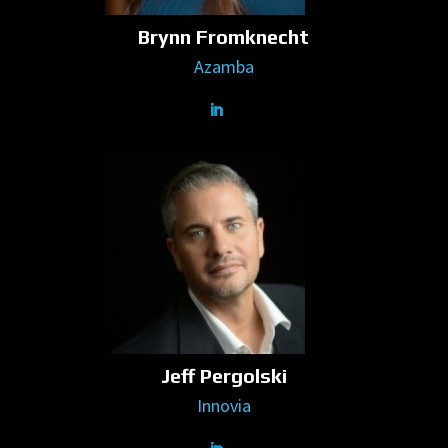
Brynn Fromknecht
Azamba
Jeff Pergolski
Innovia