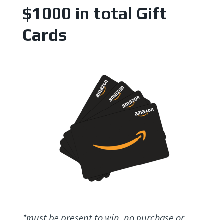
$1000 in total Gift
Cards
*must be present to win, no purchase or