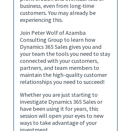
business, even from long-time
customers. You may already be
experiencing this.
Join Peter Wolf of Azamba
Consulting Group to learn how
Dynamics 365 Sales gives you and
your team the tools you need to stay
connected with your customers,
partners, and team members to
maintain the high-quality customer
relationships you need to succeed!
Whether you are just starting to
investigate Dynamics 365 Sales or
have been using it for years, this
session will open your eyes to new
ways to take advantage of your
investment.