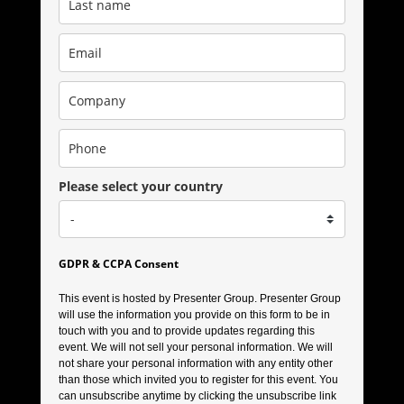
Please select your country
GDPR & CCPA Consent
This event is hosted by Presenter Group. Presenter Group
will use the information you provide on this form to be in
touch with you and to provide updates regarding this
event. We will not sell your personal information. We will
not share your personal information with any entity other
than those which invited you to register for this event. You
can unsubscribe anytime by clicking the unsubscribe link