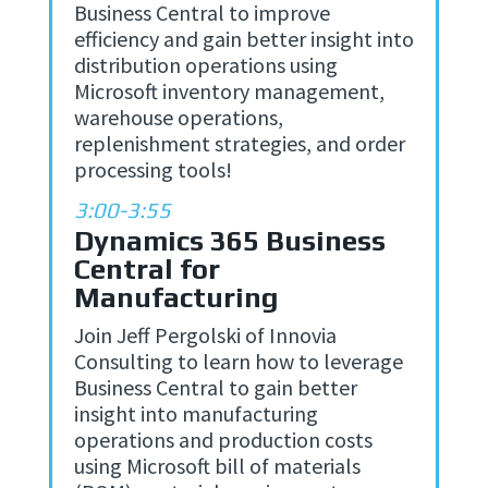
Business Central to improve
efficiency and gain better insight into
distribution operations using
Microsoft inventory management,
warehouse operations,
replenishment strategies, and order
processing tools!
3:00-3:55
Dynamics 365 Business
Central for
Manufacturing
Join Jeff Pergolski of Innovia
Consulting to learn how to leverage
Business Central to gain better
insight into manufacturing
operations and production costs
using Microsoft bill of materials