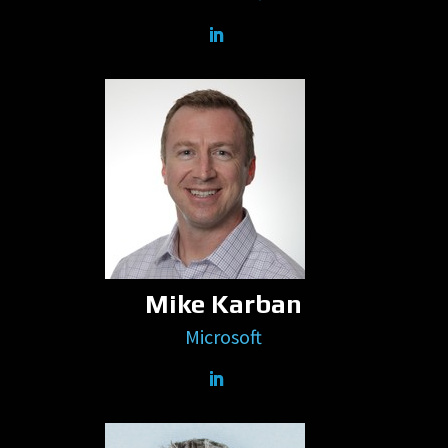
Mike Karban
Microsoft