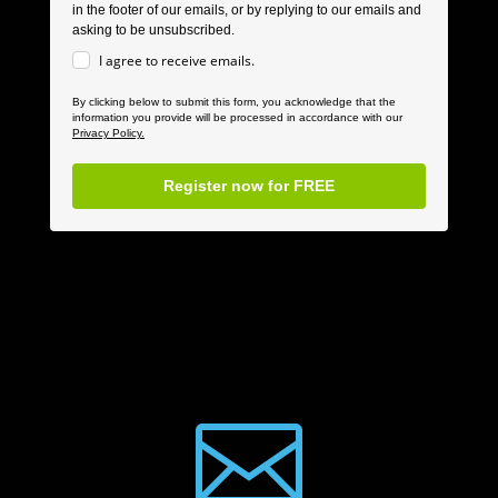
in the footer of our emails, or by replying to our emails and
asking to be unsubscribed.
I agree to receive emails.
By clicking below to submit this form, you acknowledge that the
information you provide will be processed in accordance with our
Privacy Policy.
Register now for FREE
