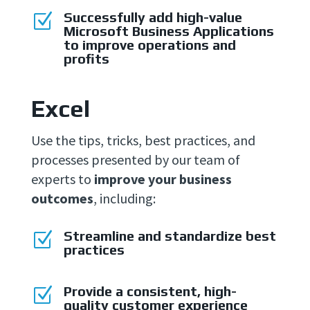
Successfully add high-value
Z
Microsoft Business Applications
to improve operations and
profits
Excel
Use the tips, tricks, best practices, and
processes presented by our team of
experts to
improve your business
outcomes
, including:
Streamline and standardize best
Z
practices
Provide a consistent, high-
Z
quality customer experience