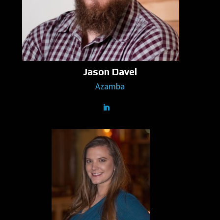
Jason Davel
Azamba