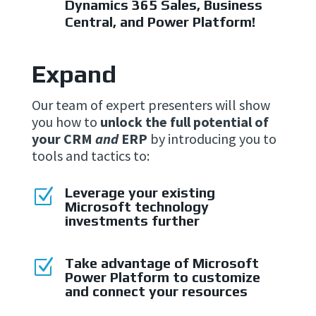
Dynamics 365 Sales, Business
Central, and Power Platform!
Expand
Our team of expert presenters will show
you how to
unlock the full potential of
your CRM
and
ERP
by introducing you to
tools and tactics to:
Leverage your existing
Z
Microsoft technology
investments further
Take advantage of Microsoft
Z
Power Platform to customize
and connect your resources