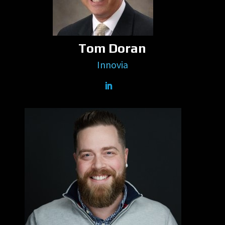
Tom Doran
Innovia