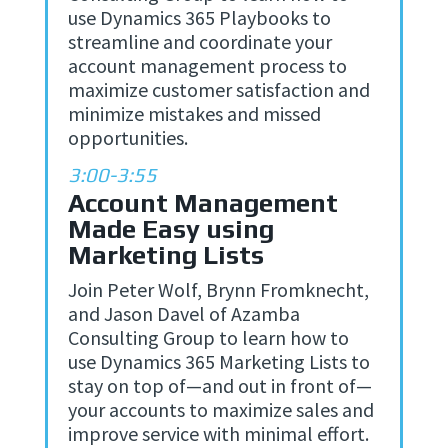
use Dynamics 365 Playbooks to
streamline and coordinate your
account management process to
maximize customer satisfaction and
minimize mistakes and missed
opportunities.
3:00-3:55
Account Management
Made Easy using
Marketing Lists
Join Peter Wolf, Brynn Fromknecht,
and Jason Davel of Azamba
Consulting Group to learn how to
use Dynamics 365 Marketing Lists to
stay on top of—and out in front of—
your accounts to maximize sales and
improve service with minimal effort.