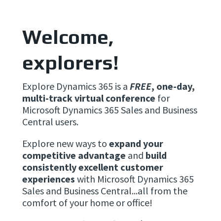
Welcome,
explorers!
Explore Dynamics 365 is a
FREE
, one-day,
multi-track virtual conference
for
Microsoft Dynamics 365 Sales and Business
Central users.
Explore new ways to
expand your
competitive advantage
and
build
consistently excellent customer
experiences
with Microsoft Dynamics 365
Sales and Business Central...all from the
comfort of your home or office!