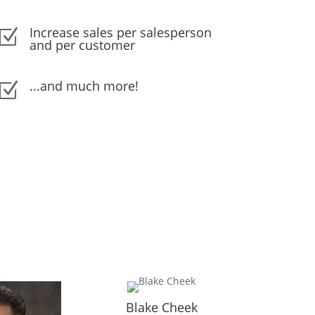
Increase sales per salesperson
Z
and per customer
...and much more!
Z
Blake Cheek