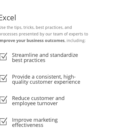
Excel
Use the tips, tricks, best practices, and
processes presented by our team of experts to
improve your business outcomes
, including:
Streamline and standardize
Z
best practices
Provide a consistent, high-
Z
quality customer experience
Reduce customer and
Z
employee turnover
Improve marketing
Z
effectiveness