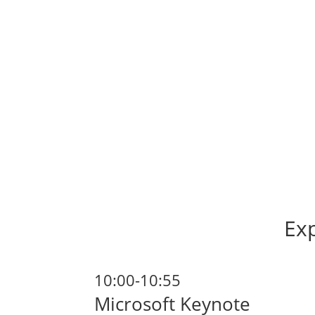
Exp
10:00-10:55
Microsoft Keynote