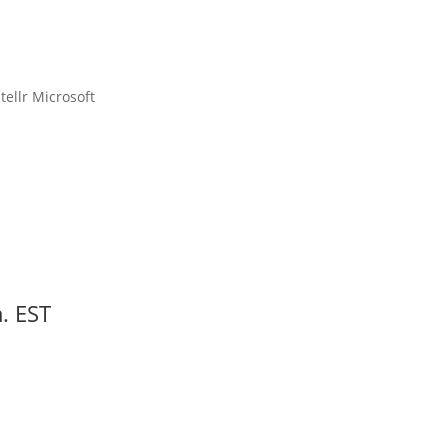
00
Second(s)
. EST