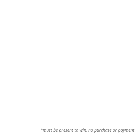
*must be present to win, no purchase or paymen