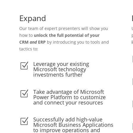
Expand
Our team of expert presenters will show you
how to
unlock the full potential of your
CRM
and
ERP
by introducing you to tools and
tactics to:
Leverage your existing
Z
Microsoft technology
investments further
Take advantage of Microsoft
Z
Power Platform to customize
and connect your resources
Successfully add high-value
Z
Microsoft Business Applications
to improve operations and