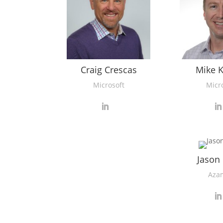
Craig Crescas
Mike 
Microsoft
Micr
Jason
Aza