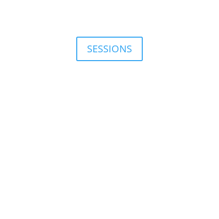
SESSIONS