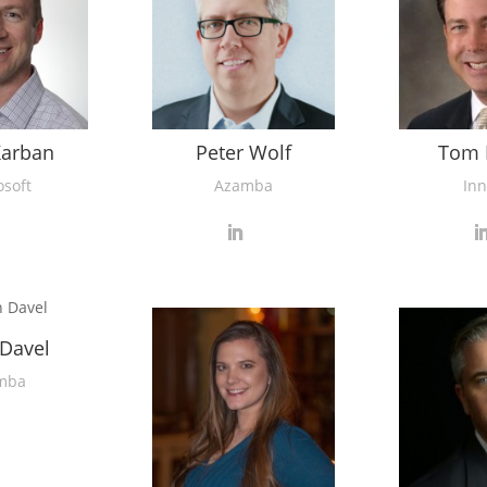
Karban
Peter Wolf
Tom 
osoft
Azamba
Inn
 Davel
mba