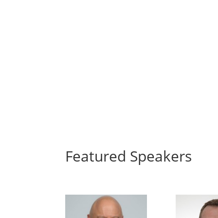
Featured Speakers