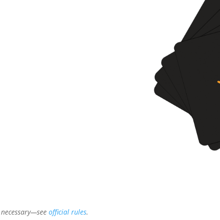
t necessary—see
official rules
.