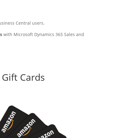
siness Central users.
es
with Microsoft Dynamics 365 Sales and
 Gift Cards