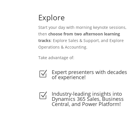
Explore
Start your day with morning keynote sessions,
then
choose from two afternoon learning
tracks
: Explore Sales & Support, and Explore
Operations & Accounting.
Take advantage of:
Expert presenters with decades
Z
of experience!
Industry-leading insights into
Z
Dynamics 365 Sales, Business
Central, and Power Platform!