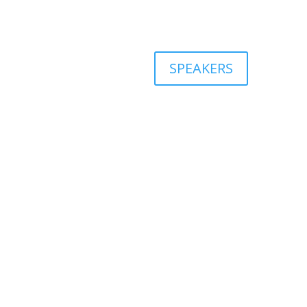
SPEAKERS