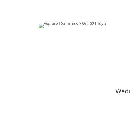
00
Day(s)
Wedn