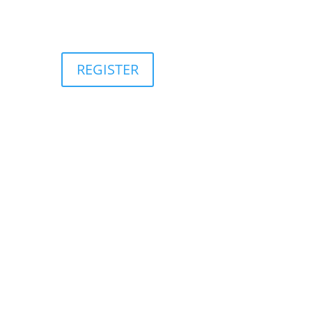
REGISTER