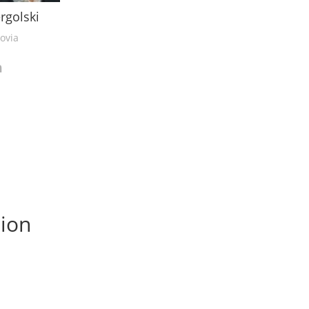
ergolski
ovia
sion