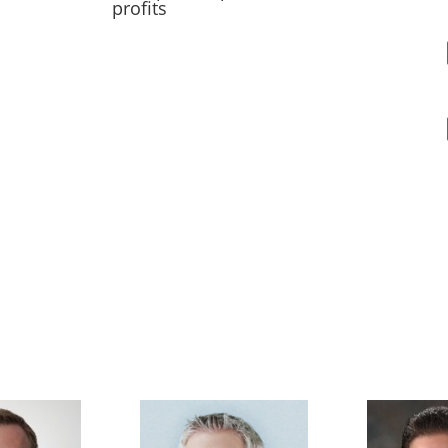
profits