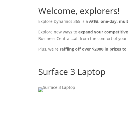
Welcome, explorers!
Explore Dynamics 365 is a
FREE
, one-day, mult
Explore new ways to
expand your competitiv
Business Central...all from the comfort of your
Plus, we're
raffling off over $2000 in prizes t
Surface 3 Laptop