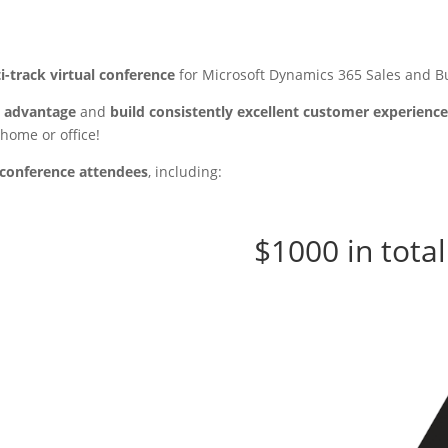
i-track virtual conference
for Microsoft Dynamics 365 Sales and Bu
e advantage
and
build consistently excellent customer experienc
 home or office!
o conference attendees
, including:
$1000 in total