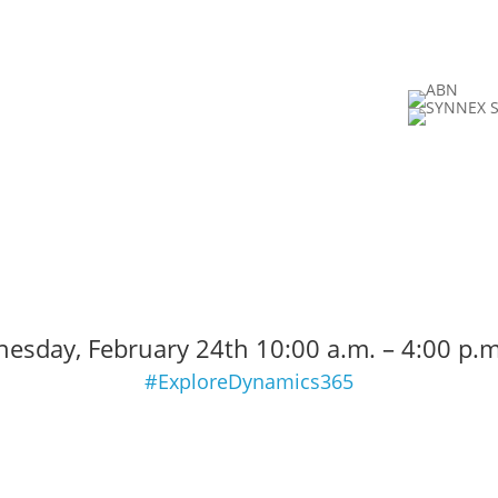
0
:
00
:
00
:
Hour(s)
Minute(s)
esday, February 24th 10:00 a.m. – 4:00 p.m
#ExploreDynamics365