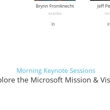
Brynn Fromknecht
Jeff P
Azamba
Inn
Morning Keynote Sessions
lore the Microsoft Mission & Vi