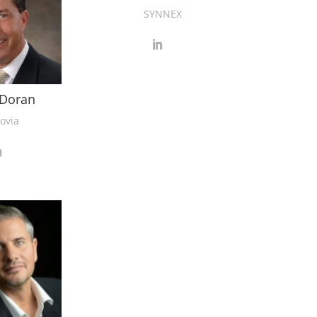
SYNNEX
Doran
ovia